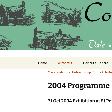
Latest findings, research and p
Coastlands
Skip
Home
Activities
Heritage Centre
to
content
Coastlands Local History Group (CIO)
>
Activiti
Current Programme
What’s in the Heri
Centre
2004 Programme
Past Programmes
20
Annual Reports
20
31 Oct 2004 Exhibition at St P
20