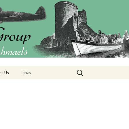
Group (CIO)
Search
ct Us
Links
for: