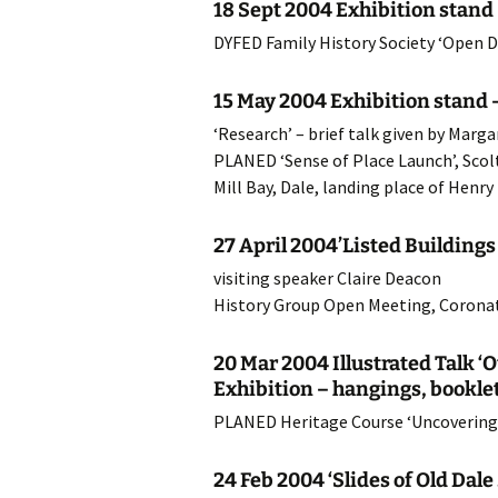
18 Sept 2004 Exhibition stand 
20
DYFED Family History Society ‘Open D
20
15 May 2004 Exhibition stand –
‘Research’ – brief talk given by Mar
20
PLANED ‘Sense of Place Launch’, Sco
20
Mill Bay, Dale, landing place of Henry
20
27 April 2004’Listed Building
visiting speaker Claire Deacon
20
History Group Open Meeting, Coronat
20
20 Mar 2004 Illustrated Talk 
20
Exhibition – hangings, booklets
PLANED Heritage Course ‘Uncovering
20
24 Feb 2004 ‘Slides of Old Dal
20