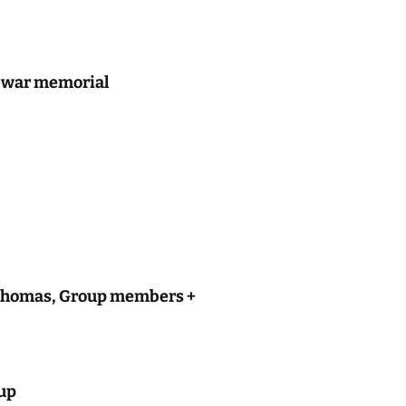
y, war memorial
n Thomas, Group members +
oup