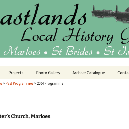
ublications
 Local History 
Projects
Photo Gallery
Archive Catalogue
Conta
es
>
Past Programmes
>
2004 Programme
tage
House Histories
25 Programme
Oral History
24 Programme
Barrack Room Art
eter’s Church, Marloes
23 Programme
Military History
HMS Harrier