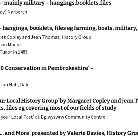
– mainly military – hangings,booklets,files
22 Programme
Agriculture
HMS Goldcrest
ay’, Narberth
21 Programme
Church Histories
Polish RAF
St.Bridget’s Church
 hangings, booklets, files eg farming, boats, militar
garet Copley and Jean Thomas, History Group
20 Programme
Chapels
St.Ishmaels Church
lton Manor
19 Programme
Other Projects
St.James Church
 Tudor in 1485
18 Programme
St.Peter’s Church
s & Conservation in Pembrokeshire’ –
17 Programme
ion Hall, Dale
16 Programme
‘Our Local History Group’ by Margaret Copley and Jea
15 Programme
, files eg covering most of our fields of study
 your Local Past’ at Eglwyswrw Community Centre
14 Programme
e … and More’ presented by Valerie Davies, History Gr
13 Programme