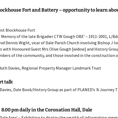
22 Programme
Agriculture
HMS Goldcrest
lockhouse Fort and Battery – opportunity to learn abou
21 Programme
Church Histories
Polish RAF
St.Bridget’s Church
West Blockhouse Fort
20 Programme
Chapels
St.Ishmaels Church
in Memory of the late Brigadier CTW Gough OBE’ – 1911-2001, L/Bdr
vd Dennis Wight, vicar of Dale Parish Church involving Bishop J Iv
19 Programme
Other Projects
St.James Church
ers with Honoured Guest Mrs Olive Gough [widow] and History Gr
bers of the community, and those involved in the construction of 
18 Programme
St.Peter’s Church
17 Programme
 Ruth Davies, Regional Property Manager Landmark Trust
16 Programme
t talk
 Davies, Dale Book/History Group as part of PLANED’s ‘A Journey 
15 Programme
14 Programme
8.00 pm daily in the Coronation Hall, Dale
13 Programme
 Dale Area’ – Exhibition to display the wealth of information,me