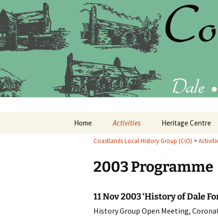
Latest findings, research and p
Coastlands
Skip
Home
Activities
Heritage Centre
to
content
Coastlands Local History Group (CIO)
>
Activiti
Current Programme
What’s in the Heri
Centre
2003 Programme
Past Programmes
20
Annual Reports
20
11 Nov 2003 ‘History of Dale Fo
History Group Open Meeting, Coronat
20