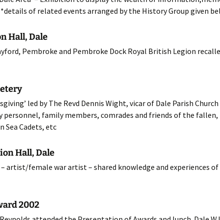
*details of related events arranged by the History Group given b
12 Programme
n Hall, Dale
11 Programme
ayford, Pembroke and Pembroke Dock Royal British Legion recalled
10 Programme
09 Programme
etery
iving’ led by The Revd Dennis Wight, vicar of Dale Parish Church 
08 Programme
ary personnel, family members, comrades and friends of the fallen, 
07 Programme
n Sea Cadets, etc
06 Programme
ion Hall, Dale
– artist/female war artist – shared knowledge and experiences of 
05 Programme
04 Programme
ward 2002
03 Programme
Reynolds attended the Presentation of Awards and lunch. Dale W.