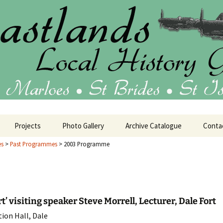
ublications
 Local History 
Projects
Photo Gallery
Archive Catalogue
Conta
es
>
Past Programmes
>
2003 Programme
tage
House Histories
25 Programme
Oral History
24 Programme
Barrack Room Art
rt’ visiting speaker Steve Morrell, Lecturer, Dale Fort
ion Hall, Dale
23 Programme
Military History
HMS Harrier