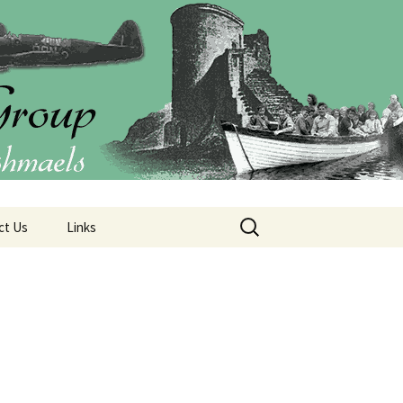
Group (CIO)
Search
ct Us
Links
for: