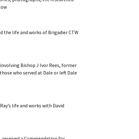
elow
 the life and works of Brigadier CTW
involving Bishop J Ivor Rees, former
those who served at Dale or left Dale
Ray’s life and works with David
I. received a Commendation for