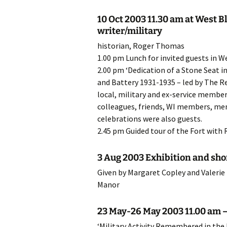
20
10 Oct 2003 11.30 am at West B
writer/military
20
historian, Roger Thomas
1.00 pm Lunch for invited guests in 
20
2.00 pm ‘Dedication of a Stone Seat 
and Battery 1931-1935 – led by The Re
20
local, military and ex-service memb
colleagues, friends, WI members, mem
20
celebrations were also guests.
20
2.45 pm Guided tour of the Fort with
20
3 Aug 2003 Exhibition and shor
Given by Margaret Copley and Valerie
20
Manor
20
23 May-26 May 2003 11.00 am – 
20
‘Military Activity Remembered in the