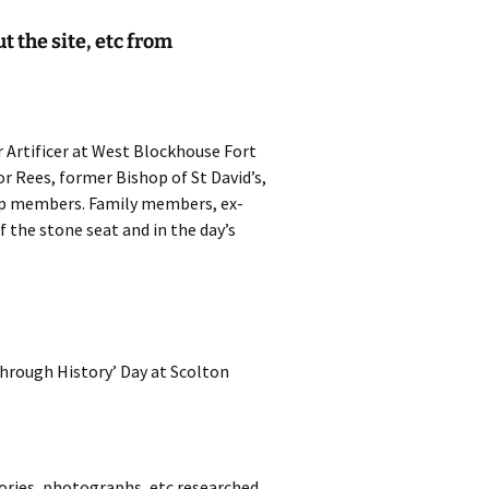
t the site, etc from
 Artificer at West Blockhouse Fort
or Rees, former Bishop of St David’s,
oup members. Family members, ex-
the stone seat and in the day’s
Through History’ Day at Scolton
mories, photographs, etc researched