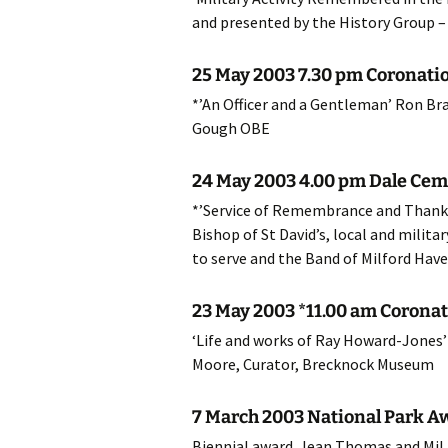
and presented by the History Group – 
20
25 May 2003 7.30 pm Coronatio
20
*’An Officer and a Gentleman’ Ron Br
20
Gough OBE
20
24 May 2003 4.00 pm Dale Cem
*’Service of Remembrance and Thanksg
20
Bishop of St David’s, local and milit
20
to serve and the Band of Milford Have
20
23 May 2003 *11.00 am Coronat
‘Life and works of Ray Howard-Jones’ 
20
Moore, Curator, Brecknock Museum
20
7 March 2003 National Park A
20
Biennial award. Jean Thomas and Mil 