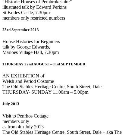
“Historic Houses of Pembrokeshire”
illustrated talk by Edward Perkins
St Brides Castle, 7.30pm
members only restricted numbers
23rd September 2013
House Histories for Beginners
talk by George Edwards,
Marloes Village Hall, 7.30pm
THURSDAY 22nd AUGUST – mid SEPTEMBER
AN EXHIBITION of
Welsh and Period Costume
The Old Stables Heritage Centre, South Street, Dale
THURSDAY- SUNDAY 11.00am – 5.00pm.
July 2013
Visit to Penrhos Cottage
members only
as from 4th July 2013
The Old Stables Heritage Centre, South Street, Dale – aka The