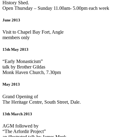
History Shed.
Open Thursday – Sunday 11.00am- 5.00pm each week
June 2013
Visit to Chapel Bay Fort, Angle
members only
15th May 2013
“Early Monasticism”
talk by Brother Gildas
Monk Haven Church, 7.30pm
May 2013
Grand Opening of
The Heritage Centre, South Street, Dale.
13th March 2013
AGM followed by
“The Arfordir Project”
an illustrated talk by James Meek