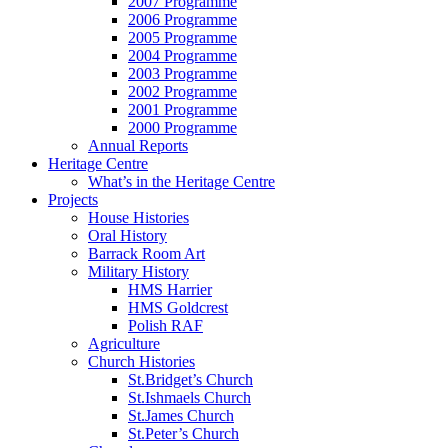
2007 Programme
2006 Programme
2005 Programme
2004 Programme
2003 Programme
2002 Programme
2001 Programme
2000 Programme
Annual Reports
Heritage Centre
What’s in the Heritage Centre
Projects
House Histories
Oral History
Barrack Room Art
Military History
HMS Harrier
HMS Goldcrest
Polish RAF
Agriculture
Church Histories
St.Bridget’s Church
St.Ishmaels Church
St.James Church
St.Peter’s Church