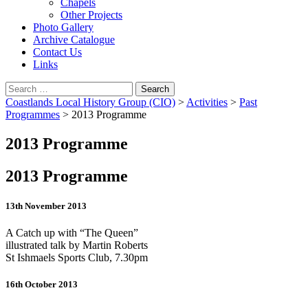
Chapels
Other Projects
Photo Gallery
Archive Catalogue
Contact Us
Links
Search
for:
Coastlands Local History Group (CIO)
>
Activities
>
Past
Programmes
>
2013 Programme
2013 Programme
2013 Programme
13th November 2013
A Catch up with “The Queen”
illustrated talk by Martin Roberts
St Ishmaels Sports Club, 7.30pm
16th October 2013