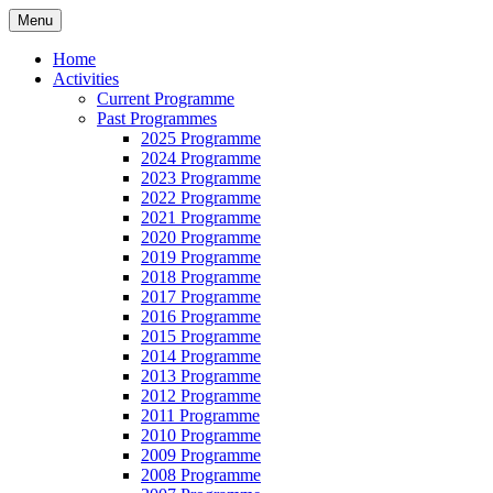
Skip
Menu
to
Latest findings, research and publications
Coastlands Local History
content
Home
Activities
Group (CIO)
Current Programme
Past Programmes
2025 Programme
2024 Programme
2023 Programme
2022 Programme
2021 Programme
2020 Programme
2019 Programme
2018 Programme
2017 Programme
2016 Programme
2015 Programme
2014 Programme
2013 Programme
2012 Programme
2011 Programme
2010 Programme
2009 Programme
2008 Programme