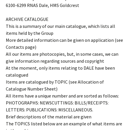
6100-6299 RNAS Dale, HMS Goldcrest
ARCHIVE CATALOGUE
This is a summary of our main catalogue, which lists all
items held by the Group
More detailed information can be given on application (see
Contacts page)
All our items are photocopies, but, in some cases, we can
give information regarding sources and copyright
At the moment, only items relating to DALE have been
catalogued
Items are catalogued by TOPIC (see Allocation of
Catalogue Number Sheet)
All items have a unique number and are sorted as follows:
PHOTOGRAPHS: NEWSCUTTINGS: BILLS/RECEIPTS:
LETTERS: PUBLICATIONS: MISCELLANEOUS.
Brief descriptions of the material are given
The TOPICS listed below are an example of what items are