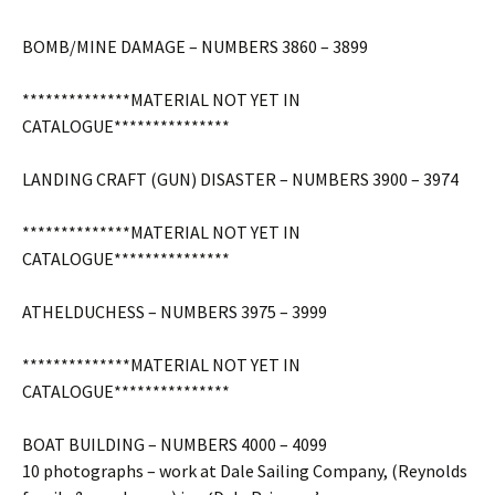
BOMB/MINE DAMAGE – NUMBERS 3860 – 3899
**************MATERIAL NOT YET IN
CATALOGUE***************
LANDING CRAFT (GUN) DISASTER – NUMBERS 3900 – 3974
**************MATERIAL NOT YET IN
CATALOGUE***************
ATHELDUCHESS – NUMBERS 3975 – 3999
**************MATERIAL NOT YET IN
CATALOGUE***************
BOAT BUILDING – NUMBERS 4000 – 4099
10 photographs – work at Dale Sailing Company, (Reynolds