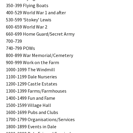
350-399 Flying Boats
400-529 World War 1 and after
530-599 ‘Stokey’ Lewis
600-659 World War 2
660-699 Home Guard/Secret Army
700-739
740-799 POWs
800-899 War Memorial/Cemetery
900-999 Work on the Farm
1000-1099 The Windmill
1100-1199 Dale Nurseries
1200-1299 Castle Estates
1300-1399 Farms/Farmhouses
1400-1499 Fun and Fame
1500-1599 Village Hall
1600-1699 Pubs and Clubs
1700-1799 Organisations/Services
1800-1899 Events in Dale