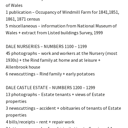
of Wales
1 publication – Occupancy of Windmill Farm for 1841,1851,
1861, 1871 census
5 miscellaneous – information from National Museum of
Wales + extract from Listed buildings Survey, 1999
DALE NURSERIES – NUMBERS 1100 – 1199
45 photographs – work and workers at the Nursery (most
1930s) + the Rind family at home and at leisure +
Allenbrook house
6 newscuttings – Rind family + early potatoes
DALE CASTLE ESTATE – NUMBERS 1200 – 1299
13 photographs – Estate tenants + views of Estate
properties
3 newscuttings – accident + obituaries of tenants of Estate
properties
4 bills/receipts – rent + repair work