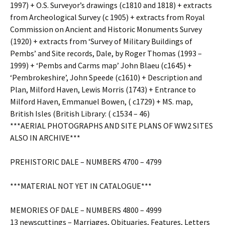
1997) + O.S. Surveyor’s drawings (c1810 and 1818) + extracts
from Archeological Survey (c 1905) + extracts from Royal
Commission on Ancient and Historic Monuments Survey
(1920) + extracts from ‘Survey of Military Buildings of
Pembs’ and Site records, Dale, by Roger Thomas (1993 –
1999) + ‘Pembs and Carms map’ John Blaeu (c1645) +
‘Pembrokeshire’, John Speede (c1610) + Description and
Plan, Milford Haven, Lewis Morris (1743) + Entrance to
Milford Haven, Emmanuel Bowen, ( c1729) + MS. map,
British Isles (British Library: ( c1534 – 46)
***AERIAL PHOTOGRAPHS AND SITE PLANS OF WW2 SITES
ALSO IN ARCHIVE***
PREHISTORIC DALE – NUMBERS 4700 – 4799
***MATERIAL NOT YET IN CATALOGUE***
MEMORIES OF DALE – NUMBERS 4800 – 4999
13 newscuttings – Marriages, Obituaries, Features, Letters