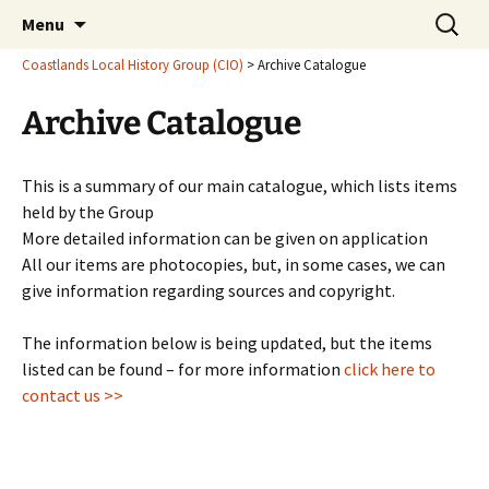
Latest findings, research and publications
Skip
Search
Coastlands Local History
Menu
to
for:
Group (CIO)
content
Coastlands Local History Group (CIO)
>
Archive Catalogue
Archive Catalogue
This is a summary of our main catalogue, which lists items
held by the Group
More detailed information can be given on application
All our items are photocopies, but, in some cases, we can
give information regarding sources and copyright.
The information below is being updated, but the items
listed can be found – for more information
click here to
contact us >>