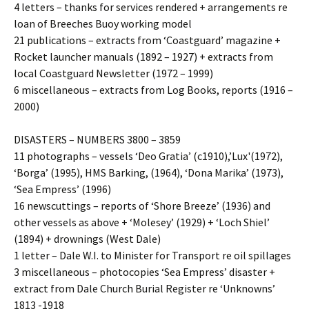
4 letters – thanks for services rendered + arrangements re
loan of Breeches Buoy working model
21 publications – extracts from ‘Coastguard’ magazine +
Rocket launcher manuals (1892 – 1927) + extracts from
local Coastguard Newsletter (1972 – 1999)
6 miscellaneous – extracts from Log Books, reports (1916 –
2000)
DISASTERS – NUMBERS 3800 – 3859
11 photographs – vessels ‘Deo Gratia’ (c1910),’Lux'(1972),
‘Borga’ (1995), HMS Barking, (1964), ‘Dona Marika’ (1973),
‘Sea Empress’ (1996)
16 newscuttings – reports of ‘Shore Breeze’ (1936) and
other vessels as above + ‘Molesey’ (1929) + ‘Loch Shiel’
(1894) + drownings (West Dale)
1 letter – Dale W.I. to Minister for Transport re oil spillages
3 miscellaneous – photocopies ‘Sea Empress’ disaster +
extract from Dale Church Burial Register re ‘Unknowns’
1813 -1918