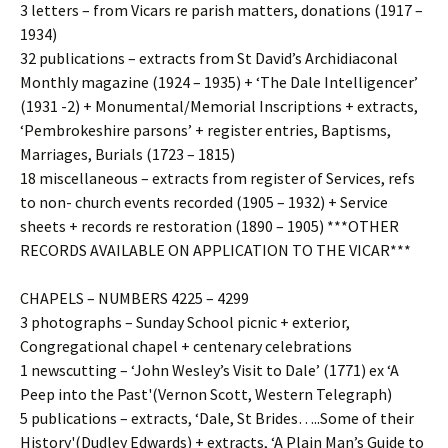
3 letters – from Vicars re parish matters, donations (1917 –
1934)
32 publications – extracts from St David’s Archidiaconal
Monthly magazine (1924 – 1935) + ‘The Dale Intelligencer’
(1931 -2) + Monumental/Memorial Inscriptions + extracts,
‘Pembrokeshire parsons’ + register entries, Baptisms,
Marriages, Burials (1723 – 1815)
18 miscellaneous – extracts from register of Services, refs
to non- church events recorded (1905 – 1932) + Service
sheets + records re restoration (1890 – 1905) ***OTHER
RECORDS AVAILABLE ON APPLICATION TO THE VICAR***
CHAPELS – NUMBERS 4225 – 4299
3 photographs – Sunday School picnic + exterior,
Congregational chapel + centenary celebrations
1 newscutting – ‘John Wesley’s Visit to Dale’ (1771) ex ‘A
Peep into the Past'(Vernon Scott, Western Telegraph)
5 publications – extracts, ‘Dale, St Brides…..Some of their
History'(Dudley Edwards) + extracts, ‘A Plain Man’s Guide to