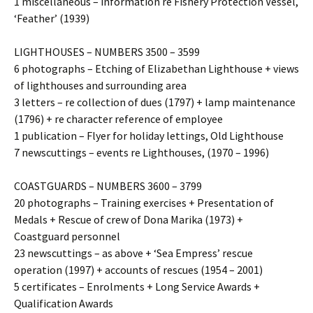
1 miscellaneous – information re Fishery Protection Vessel,
‘Feather’ (1939)
LIGHTHOUSES – NUMBERS 3500 – 3599
6 photographs – Etching of Elizabethan Lighthouse + views
of lighthouses and surrounding area
3 letters – re collection of dues (1797) + lamp maintenance
(1796) + re character reference of employee
1 publication – Flyer for holiday lettings, Old Lighthouse
7 newscuttings – events re Lighthouses, (1970 – 1996)
COASTGUARDS – NUMBERS 3600 – 3799
20 photographs – Training exercises + Presentation of
Medals + Rescue of crew of Dona Marika (1973) +
Coastguard personnel
23 newscuttings – as above + ‘Sea Empress’ rescue
operation (1997) + accounts of rescues (1954 – 2001)
5 certificates – Enrolments + Long Service Awards +
Qualification Awards