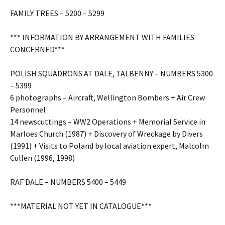
FAMILY TREES – 5200 – 5299
*** INFORMATION BY ARRANGEMENT WITH FAMILIES
CONCERNED***
POLISH SQUADRONS AT DALE, TALBENNY – NUMBERS 5300
– 5399
6 photographs – Aircraft, Wellington Bombers + Air Crew
Personnel
14 newscuttings – WW2 Operations + Memorial Service in
Marloes Church (1987) + Discovery of Wreckage by Divers
(1991) + Visits to Poland by local aviation expert, Malcolm
Cullen (1996, 1998)
RAF DALE – NUMBERS 5400 – 5449
***MATERIAL NOT YET IN CATALOGUE***