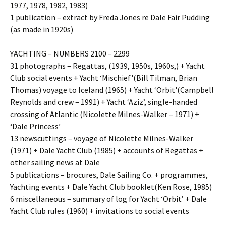
1977, 1978, 1982, 1983)
1 publication – extract by Freda Jones re Dale Fair Pudding
(as made in 1920s)
YACHTING – NUMBERS 2100 – 2299
31 photographs – Regattas, (1939, 1950s, 1960s,) + Yacht
Club social events + Yacht ‘Mischief'(Bill Tilman, Brian
Thomas) voyage to Iceland (1965) + Yacht ‘Orbit'(Campbell
Reynolds and crew – 1991) + Yacht ‘Aziz’, single-handed
crossing of Atlantic (Nicolette Milnes-Walker – 1971) +
‘Dale Princess’
13 newscuttings – voyage of Nicolette Milnes-Walker
(1971) + Dale Yacht Club (1985) + accounts of Regattas +
other sailing news at Dale
5 publications – brocures, Dale Sailing Co. + programmes,
Yachting events + Dale Yacht Club booklet(Ken Rose, 1985)
6 miscellaneous – summary of log for Yacht ‘Orbit’ + Dale
Yacht Club rules (1960) + invitations to social events