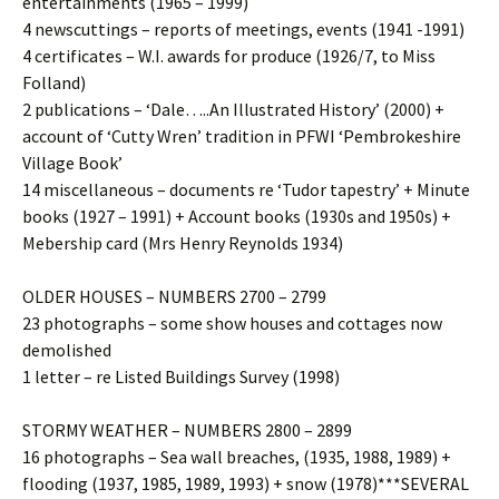
entertainments (1965 – 1999)
4 newscuttings – reports of meetings, events (1941 -1991)
4 certificates – W.I. awards for produce (1926/7, to Miss
Folland)
2 publications – ‘Dale…..An Illustrated History’ (2000) +
account of ‘Cutty Wren’ tradition in PFWI ‘Pembrokeshire
Village Book’
14 miscellaneous – documents re ‘Tudor tapestry’ + Minute
books (1927 – 1991) + Account books (1930s and 1950s) +
Mebership card (Mrs Henry Reynolds 1934)
OLDER HOUSES – NUMBERS 2700 – 2799
23 photographs – some show houses and cottages now
demolished
1 letter – re Listed Buildings Survey (1998)
STORMY WEATHER – NUMBERS 2800 – 2899
16 photographs – Sea wall breaches, (1935, 1988, 1989) +
flooding (1937, 1985, 1989, 1993) + snow (1978)***SEVERAL