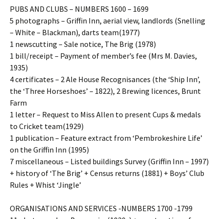
PUBS AND CLUBS – NUMBERS 1600 – 1699
5 photographs – Griffin Inn, aerial view, landlords (Snelling
– White – Blackman), darts team(1977)
1 newscutting – Sale notice, The Brig (1978)
1 bill/receipt – Payment of member’s fee (Mrs M. Davies,
1935)
4 certificates – 2 Ale House Recognisances (the ‘Ship Inn’,
the ‘Three Horseshoes’ – 1822), 2 Brewing licences, Brunt
Farm
1 letter – Request to Miss Allen to present Cups & medals
to Cricket team(1929)
1 publication – Feature extract from ‘Pembrokeshire Life’
on the Griffin Inn (1995)
7 miscellaneous – Listed buildings Survey (Griffin Inn – 1997)
+ history of ‘The Brig’ + Census returns (1881) + Boys’ Club
Rules + Whist ‘Jingle’
ORGANISATIONS AND SERVICES -NUMBERS 1700 -1799