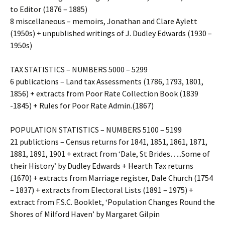
to Editor (1876 – 1885)
8 miscellaneous – memoirs, Jonathan and Clare Aylett
(1950s) + unpublished writings of J. Dudley Edwards (1930 –
1950s)
TAX STATISTICS – NUMBERS 5000 – 5299
6 publications – Land tax Assessments (1786, 1793, 1801,
1856) + extracts from Poor Rate Collection Book (1839
-1845) + Rules for Poor Rate Admin.(1867)
POPULATION STATISTICS – NUMBERS 5100 – 5199
21 publictions – Census returns for 1841, 1851, 1861, 1871,
1881, 1891, 1901 + extract from ‘Dale, St Brides…..Some of
their History’ by Dudley Edwards + Hearth Tax returns
(1670) + extracts from Marriage register, Dale Church (1754
– 1837) + extracts from Electoral Lists (1891 – 1975) +
extract from F.S.C. Booklet, ‘Population Changes Round the
Shores of Milford Haven’ by Margaret Gilpin