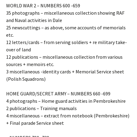
WORLD WAR 2 – NUMBERS 600 -659
35 photographs – miscellaneous collection showing RAF
and Naval activities in Dale
25 newscuttings – as above, some accounts of memorials
etc.
12 letters/cards – from serving soldiers + re military take-
over of land
12 publications – miscellaneous collection from various
sources + memoirs etc.
3 miscellaneous -identity cards + Memorial Service sheet
(Polish Squadrons)
HOME GUARD/SECRET ARMY – NUMBERS 660 -699
4 photographs – Home guard activities in Pembrokeshire
2 publications – Training manuals
4 miscellaneous – extract from notebook (Pembrokeshire)
+ Final parade Service sheet