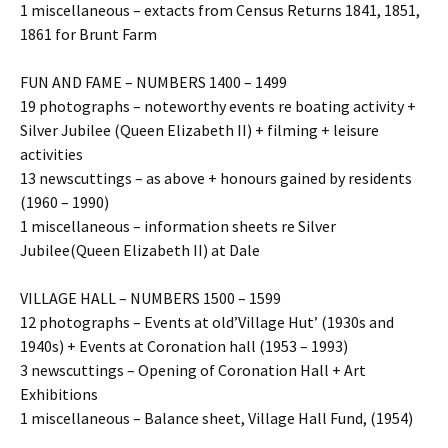
1 miscellaneous – extacts from Census Returns 1841, 1851,
1861 for Brunt Farm
FUN AND FAME – NUMBERS 1400 – 1499
19 photographs – noteworthy events re boating activity +
Silver Jubilee (Queen Elizabeth II) + filming + leisure
activities
13 newscuttings – as above + honours gained by residents
(1960 – 1990)
1 miscellaneous – information sheets re Silver
Jubilee(Queen Elizabeth II) at Dale
VILLAGE HALL – NUMBERS 1500 – 1599
12 photographs – Events at old’Village Hut’ (1930s and
1940s) + Events at Coronation hall (1953 – 1993)
3 newscuttings – Opening of Coronation Hall + Art
Exhibitions
1 miscellaneous – Balance sheet, Village Hall Fund, (1954)