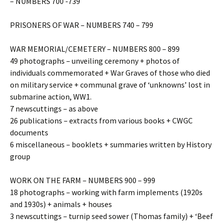
– NUMBERS 700 -739
PRISONERS OF WAR – NUMBERS 740 – 799
WAR MEMORIAL/CEMETERY – NUMBERS 800 – 899
49 photographs – unveiling ceremony + photos of
individuals commemorated + War Graves of those who died
on military service + communal grave of ‘unknowns’ lost in
submarine action, WW1.
7 newscuttings – as above
26 publications – extracts from various books + CWGC
documents
6 miscellaneous – booklets + summaries written by History
group
WORK ON THE FARM – NUMBERS 900 – 999
18 photographs – working with farm implements (1920s
and 1930s) + animals + houses
3 newscuttings – turnip seed sower (Thomas family) + ‘Beef