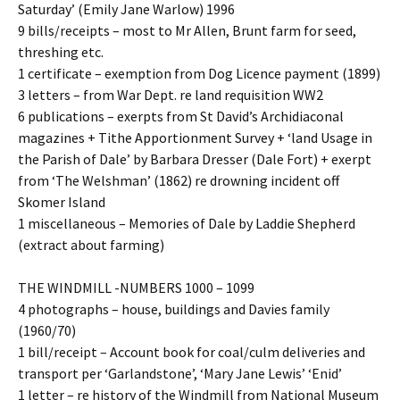
Saturday’ (Emily Jane Warlow) 1996
9 bills/receipts – most to Mr Allen, Brunt farm for seed,
threshing etc.
1 certificate – exemption from Dog Licence payment (1899)
3 letters – from War Dept. re land requisition WW2
6 publications – exerpts from St David’s Archidiaconal
magazines + Tithe Apportionment Survey + ‘land Usage in
the Parish of Dale’ by Barbara Dresser (Dale Fort) + exerpt
from ‘The Welshman’ (1862) re drowning incident off
Skomer Island
1 miscellaneous – Memories of Dale by Laddie Shepherd
(extract about farming)
THE WINDMILL -NUMBERS 1000 – 1099
4 photographs – house, buildings and Davies family
(1960/70)
1 bill/receipt – Account book for coal/culm deliveries and
transport per ‘Garlandstone’, ‘Mary Jane Lewis’ ‘Enid’
1 letter – re history of the Windmill from National Museum