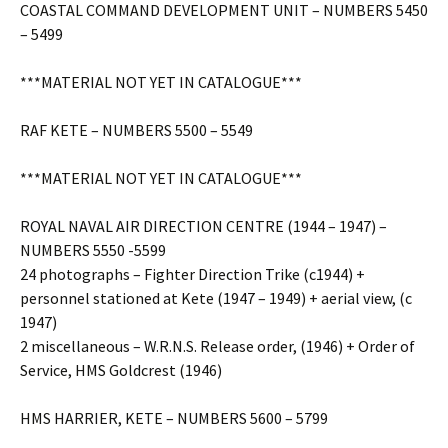
COASTAL COMMAND DEVELOPMENT UNIT – NUMBERS 5450
– 5499
***MATERIAL NOT YET IN CATALOGUE***
RAF KETE – NUMBERS 5500 – 5549
***MATERIAL NOT YET IN CATALOGUE***
ROYAL NAVAL AIR DIRECTION CENTRE (1944 – 1947) –
NUMBERS 5550 -5599
24 photographs – Fighter Direction Trike (c1944) +
personnel stationed at Kete (1947 – 1949) + aerial view, (c
1947)
2 miscellaneous – W.R.N.S. Release order, (1946) + Order of
Service, HMS Goldcrest (1946)
HMS HARRIER, KETE – NUMBERS 5600 – 5799