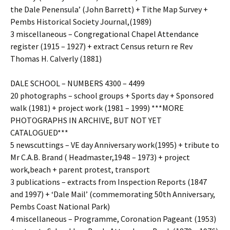
the Dale Penensula’ (John Barrett) + Tithe Map Survey +
Pembs Historical Society Journal,(1989)
3 miscellaneous – Congregational Chapel Attendance
register (1915 – 1927) + extract Census return re Rev
Thomas H. Calverly (1881)
DALE SCHOOL – NUMBERS 4300 – 4499
20 photographs – school groups + Sports day + Sponsored
walk (1981) + project work (1981 – 1999) ***MORE
PHOTOGRAPHS IN ARCHIVE, BUT NOT YET
CATALOGUED***
5 newscuttings – VE day Anniversary work(1995) + tribute to
Mr C.A.B. Brand ( Headmaster,1948 – 1973) + project
work,beach + parent protest, transport
3 publications – extracts from Inspection Reports (1847
and 1997) + ‘Dale Mail’ (commemorating 50th Anniversary,
Pembs Coast National Park)
4 miscellaneous – Programme, Coronation Pageant (1953)