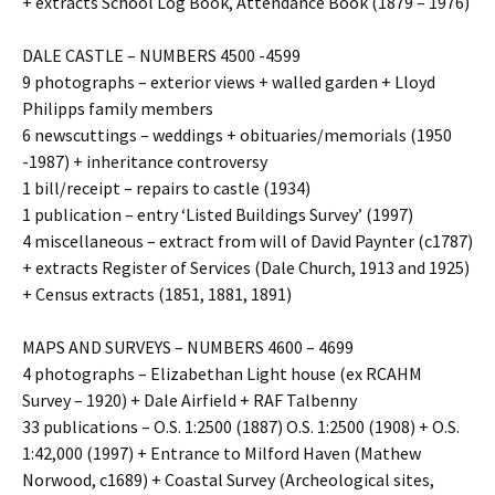
+ extracts School Log Book, Attendance Book (1879 – 1976)
DALE CASTLE – NUMBERS 4500 -4599
9 photographs – exterior views + walled garden + Lloyd
Philipps family members
6 newscuttings – weddings + obituaries/memorials (1950
-1987) + inheritance controversy
1 bill/receipt – repairs to castle (1934)
1 publication – entry ‘Listed Buildings Survey’ (1997)
4 miscellaneous – extract from will of David Paynter (c1787)
+ extracts Register of Services (Dale Church, 1913 and 1925)
+ Census extracts (1851, 1881, 1891)
MAPS AND SURVEYS – NUMBERS 4600 – 4699
4 photographs – Elizabethan Light house (ex RCAHM
Survey – 1920) + Dale Airfield + RAF Talbenny
33 publications – O.S. 1:2500 (1887) O.S. 1:2500 (1908) + O.S.
1:42,000 (1997) + Entrance to Milford Haven (Mathew
Norwood, c1689) + Coastal Survey (Archeological sites,