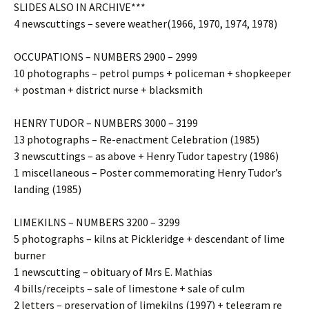
SLIDES ALSO IN ARCHIVE***
4 newscuttings – severe weather(1966, 1970, 1974, 1978)
OCCUPATIONS – NUMBERS 2900 – 2999
10 photographs – petrol pumps + policeman + shopkeeper
+ postman + district nurse + blacksmith
HENRY TUDOR – NUMBERS 3000 – 3199
13 photographs – Re-enactment Celebration (1985)
3 newscuttings – as above + Henry Tudor tapestry (1986)
1 miscellaneous – Poster commemorating Henry Tudor’s
landing (1985)
LIMEKILNS – NUMBERS 3200 – 3299
5 photographs – kilns at Pickleridge + descendant of lime
burner
1 newscutting – obituary of Mrs E. Mathias
4 bills/receipts – sale of limestone + sale of culm
2 letters – preservation of limekilns (1997) + telegram re