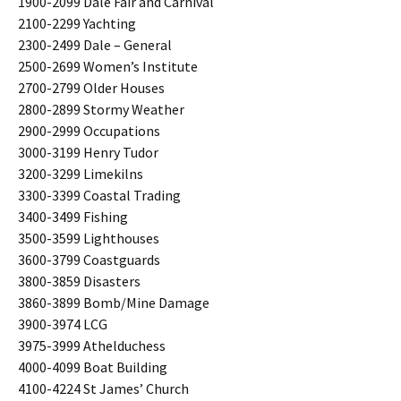
1900-2099 Dale Fair and Carnival
2100-2299 Yachting
2300-2499 Dale – General
2500-2699 Women’s Institute
2700-2799 Older Houses
2800-2899 Stormy Weather
2900-2999 Occupations
3000-3199 Henry Tudor
3200-3299 Limekilns
3300-3399 Coastal Trading
3400-3499 Fishing
3500-3599 Lighthouses
3600-3799 Coastguards
3800-3859 Disasters
3860-3899 Bomb/Mine Damage
3900-3974 LCG
3975-3999 Athelduchess
4000-4099 Boat Building
4100-4224 St James’ Church