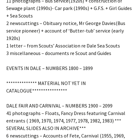
11 photographs – Bus service(1920s) + construction of
Sewage plant (1990s)- Car park (1990s) + G.F.S. + Girl Guides
+ Sea Scouts
2 newscuttings – Obituary notice, Mr George Davies(Bus
service pioneer) + account of ‘Butter-tub’ service (early
1920s)
1 letter – from Scouts’ Association re Dale Sea Scouts
3 miscellaneous – documents re Scout and Guides
EVENTS IN DALE – NUMBERS 1800 – 1899
************** MATERIAL NOT YET IN
CATALOGUE****************
DALE FAIR AND CARNIVAL – NUMBERS 1900 – 2099
41 photographs – Floats, Fancy Dress featuring Carnival
entrants ( 1969, 1970, 1974, 1977, 1978, 1982, 1983) ***
SEVERAL SLIDES ALSO IN ARCHIVE***
6 newscuttings – Accounts of Fete, Carnival (1955, 1969,