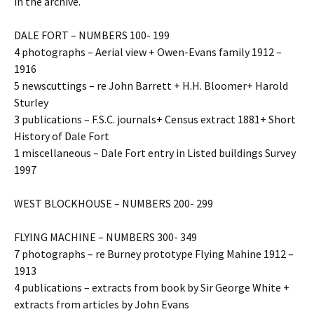
in the archive.
DALE FORT – NUMBERS 100- 199
4 photographs – Aerial view + Owen-Evans family 1912 –
1916
5 newscuttings – re John Barrett + H.H. Bloomer+ Harold
Sturley
3 publications – F.S.C. journals+ Census extract 1881+ Short
History of Dale Fort
1 miscellaneous – Dale Fort entry in Listed buildings Survey
1997
WEST BLOCKHOUSE – NUMBERS 200- 299
FLYING MACHINE – NUMBERS 300- 349
7 photographs – re Burney prototype Flying Mahine 1912 –
1913
4 publications – extracts from book by Sir George White +
extracts from articles by John Evans