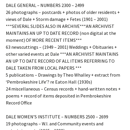
DALE GENERAL – NUMBERS 2300 – 2499
26 photographs – postcards + photos of older residents +
views of Dale + Storm damage + Fetes (1901 – 2001)
***SEVERAL SLIDES ALSO IN ARCHIVE***AN ARCHIVIST
MAINTAINS AN UP TO DATE RECORD (non digital at the
moment) OF MORE RECENT ITEMS***
63 newscuttings – (1949 – 2001) Weddings + Obituaries +
other varied events at Dale ***AN ARCHIVIST MAINTAINS
AN UP TO DATE RECORD OF ALL ITEMS REFERRING TO
DALE TAKEN FROM LOCAL PAPERS ***
5 publications – Drawings by Theo Whalley + extract from
‘Pembrokeshire Life’? re Eaton Hall (1930s)
24 miscellaneous – Census records + hand-written notes +
poems + record of items deposited in Pembrokeshire
Record Office
DALE WOMEN’S INSTITUTE – NUMBERS 2500 – 2699
19 photographs – W.I. and Community events and