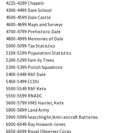
4225-4299 Chapels
4300-4499 Dale School
4500-4599 Dale Castle
4600-4699 Maps and Surveys
4700-4799 Prehistoric Dale
4800-4999 Memories of Dale
5000-5099 Tax Statistics
5100-5199 Population Statistics
5200-5299 Fam ily Trees
5300-5399 Polish Squadrons
5400-5449 RAF Dale
5450-5499 CCDU
5500-5549 RAF Kete
5550-5599 RNADC
5600-5799 HMS Harrier, Kete
5800-5899 Land Army
5900-5999 Searchlight/Anti-aircraft Batteries
6000-6049 Ray Howard-Jones
6050-6099 Royal Observer Corps