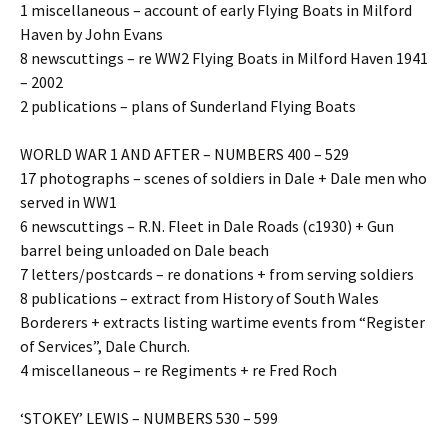
1 miscellaneous – account of early Flying Boats in Milford
Haven by John Evans
8 newscuttings – re WW2 Flying Boats in Milford Haven 1941
– 2002
2 publications – plans of Sunderland Flying Boats
WORLD WAR 1 AND AFTER – NUMBERS 400 – 529
17 photographs – scenes of soldiers in Dale + Dale men who
served in WW1
6 newscuttings – R.N. Fleet in Dale Roads (c1930) + Gun
barrel being unloaded on Dale beach
7 letters/postcards – re donations + from serving soldiers
8 publications – extract from History of South Wales
Borderers + extracts listing wartime events from “Register
of Services”, Dale Church.
4 miscellaneous – re Regiments + re Fred Roch
‘STOKEY’ LEWIS – NUMBERS 530 – 599