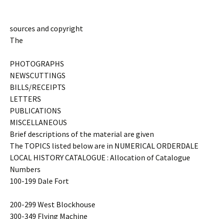
sources and copyright
The
PHOTOGRAPHS
NEWSCUTTINGS
BILLS/RECEIPTS
LETTERS
PUBLICATIONS
MISCELLANEOUS
Brief descriptions of the material are given
The TOPICS listed below are in NUMERICAL ORDERDALE
LOCAL HISTORY CATALOGUE : Allocation of Catalogue
Numbers
100-199 Dale Fort
200-299 West Blockhouse
300-349 Flying Machine