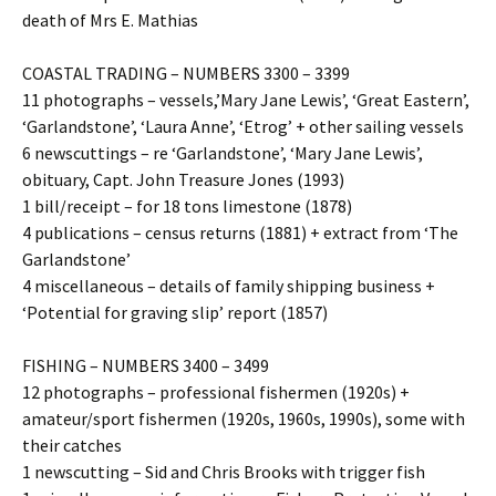
death of Mrs E. Mathias
COASTAL TRADING – NUMBERS 3300 – 3399
11 photographs – vessels,’Mary Jane Lewis’, ‘Great Eastern’,
‘Garlandstone’, ‘Laura Anne’, ‘Etrog’ + other sailing vessels
6 newscuttings – re ‘Garlandstone’, ‘Mary Jane Lewis’,
obituary, Capt. John Treasure Jones (1993)
1 bill/receipt – for 18 tons limestone (1878)
4 publications – census returns (1881) + extract from ‘The
Garlandstone’
4 miscellaneous – details of family shipping business +
‘Potential for graving slip’ report (1857)
FISHING – NUMBERS 3400 – 3499
12 photographs – professional fishermen (1920s) +
amateur/sport fishermen (1920s, 1960s, 1990s), some with
their catches
1 newscutting – Sid and Chris Brooks with trigger fish