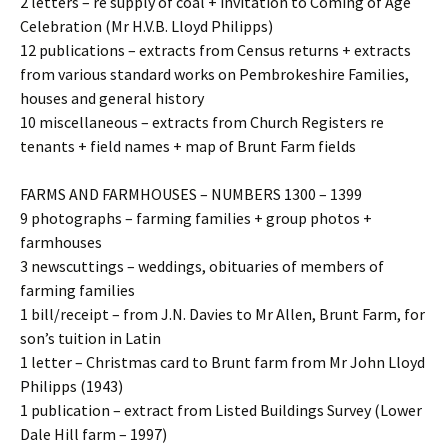
2 letters – re supply of coal + invitation to Coming of Age
Celebration (Mr H.V.B. Lloyd Philipps)
12 publications – extracts from Census returns + extracts
from various standard works on Pembrokeshire Families,
houses and general history
10 miscellaneous – extracts from Church Registers re
tenants + field names + map of Brunt Farm fields
FARMS AND FARMHOUSES – NUMBERS 1300 – 1399
9 photographs – farming families + group photos +
farmhouses
3 newscuttings – weddings, obituaries of members of
farming families
1 bill/receipt – from J.N. Davies to Mr Allen, Brunt Farm, for
son’s tuition in Latin
1 letter – Christmas card to Brunt farm from Mr John Lloyd
Philipps (1943)
1 publication – extract from Listed Buildings Survey (Lower
Dale Hill farm – 1997)