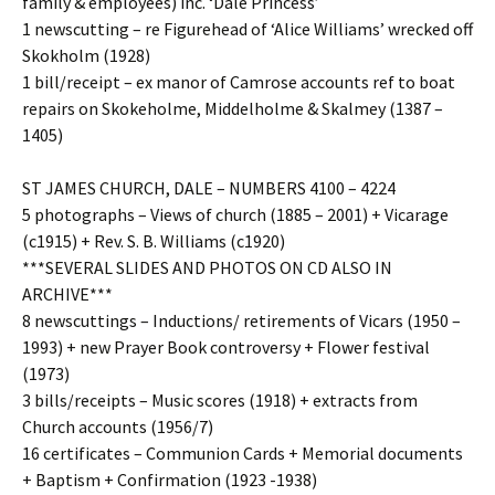
family & employees) inc. ‘Dale Princess’
1 newscutting – re Figurehead of ‘Alice Williams’ wrecked off
Skokholm (1928)
1 bill/receipt – ex manor of Camrose accounts ref to boat
repairs on Skokeholme, Middelholme & Skalmey (1387 –
1405)
ST JAMES CHURCH, DALE – NUMBERS 4100 – 4224
5 photographs – Views of church (1885 – 2001) + Vicarage
(c1915) + Rev. S. B. Williams (c1920)
***SEVERAL SLIDES AND PHOTOS ON CD ALSO IN
ARCHIVE***
8 newscuttings – Inductions/ retirements of Vicars (1950 –
1993) + new Prayer Book controversy + Flower festival
(1973)
3 bills/receipts – Music scores (1918) + extracts from
Church accounts (1956/7)
16 certificates – Communion Cards + Memorial documents
+ Baptism + Confirmation (1923 -1938)